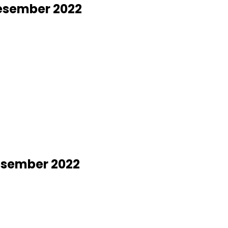
esember 2022
esember 2022