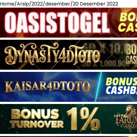
Home
/
Arsip
/
2022
/
desember
/
20 Desember 2022