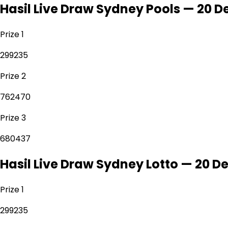
Hasil Live Draw Sydney Pools —
20 D
Prize 1
299235
Prize 2
762470
Prize 3
680437
Hasil Live Draw Sydney Lotto —
20 D
Prize 1
299235