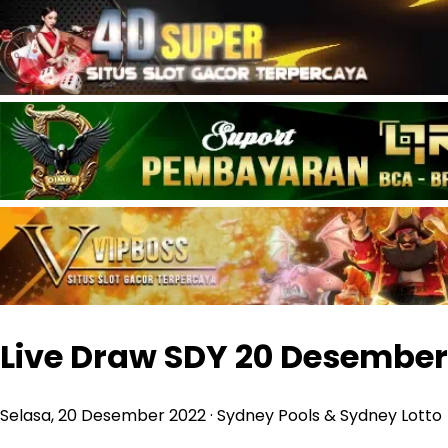
Live Draw SDY
20 Desember
Selasa, 20 Desember 2022
· Sydney Pools & Sydney Lotto