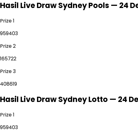
Hasil Live Draw Sydney Pools —
24 D
Prize 1
959403
Prize 2
165722
Prize 3
408619
Hasil Live Draw Sydney Lotto —
24 D
Prize 1
959403