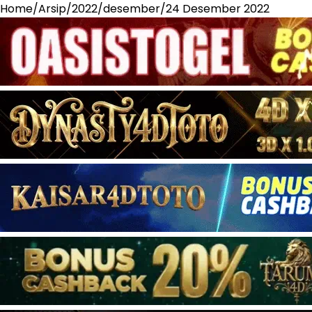
Home
/
Arsip
/
2022
/
desember
/
24 Desember 2022