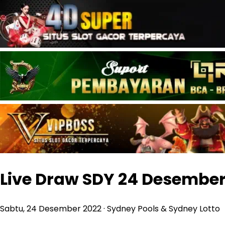
Live Draw SDY
24 Desember
Sabtu, 24 Desember 2022
· Sydney Pools & Sydney Lotto