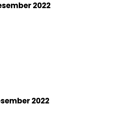
esember 2022
esember 2022