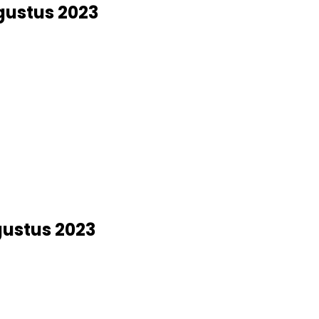
gustus 2023
gustus 2023