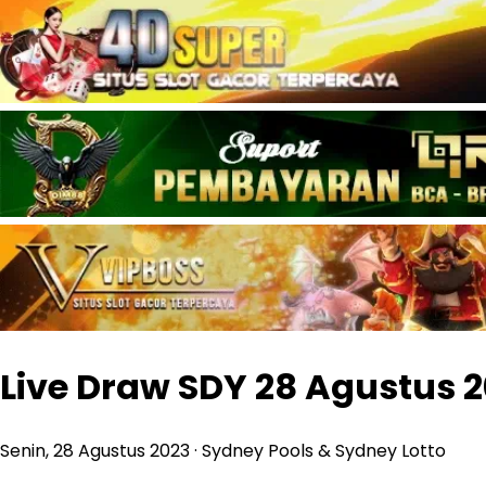
Live Draw SDY
28 Agustus 
Senin, 28 Agustus 2023
· Sydney Pools & Sydney Lotto