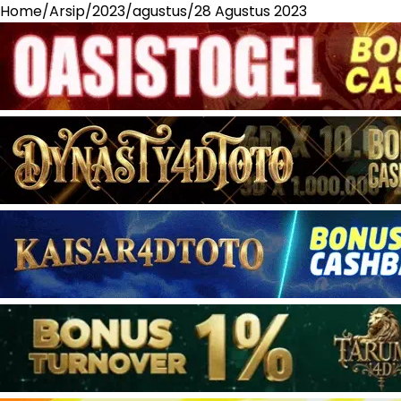
Home
/
Arsip
/
2023
/
agustus
/
28 Agustus 2023