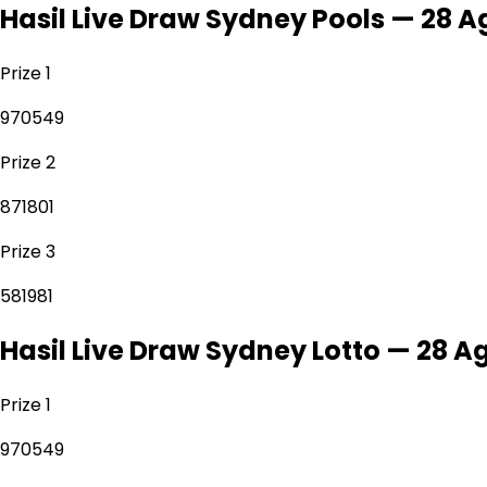
Hasil Live Draw Sydney Pools —
28 A
Prize 1
970549
Prize 2
871801
Prize 3
581981
Hasil Live Draw Sydney Lotto —
28 A
Prize 1
970549