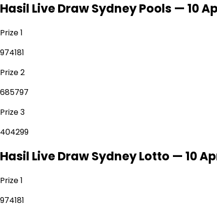
Hasil Live Draw Sydney Pools —
10 Ap
Prize 1
974181
Prize 2
685797
Prize 3
404299
Hasil Live Draw Sydney Lotto —
10 Ap
Prize 1
974181