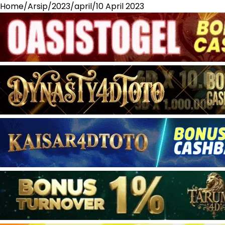
Home
/
Arsip
/
2023
/
april
/
10 April 2023