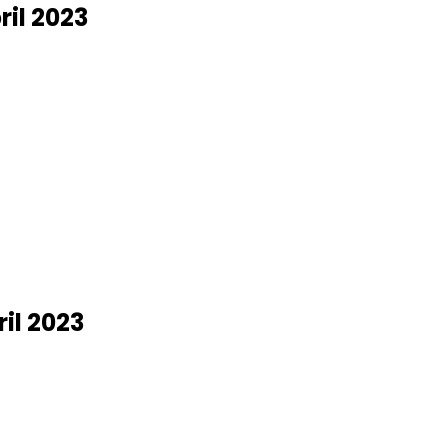
ril 2023
ril 2023