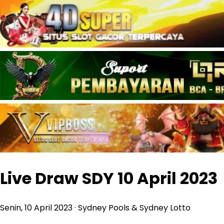
Live Draw SDY
10 April 2023
Senin, 10 April 2023
· Sydney Pools & Sydney Lotto