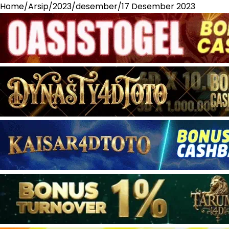
Home
/
Arsip
/
2023
/
desember
/
17 Desember 2023