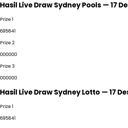
Hasil Live Draw Sydney Pools —
17 D
Prize 1
695841
Prize 2
000000
Prize 3
000000
Hasil Live Draw Sydney Lotto —
17 D
Prize 1
695841