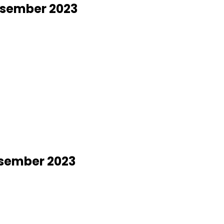
esember 2023
esember 2023