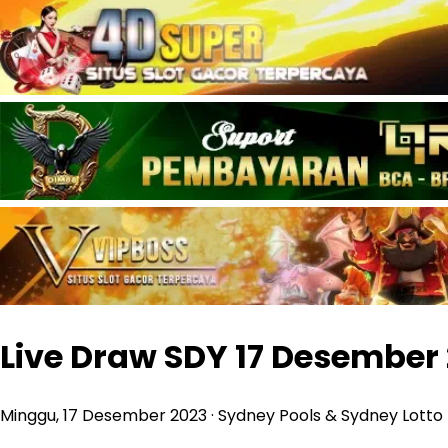
Live Draw SDY
17 Desember
Minggu, 17 Desember 2023
· Sydney Pools & Sydney Lotto