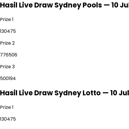
Hasil Live Draw Sydney Pools —
10 Ju
Prize 1
130475
Prize 2
776506
Prize 3
500194
Hasil Live Draw Sydney Lotto —
10 Ju
Prize 1
130475