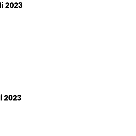
li 2023
li 2023