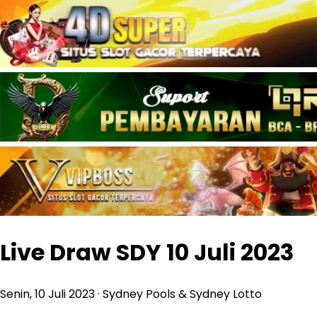
Live Draw SDY
10 Juli 2023
Senin, 10 Juli 2023
· Sydney Pools & Sydney Lotto