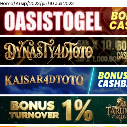
Home
/
Arsip
/
2023
/
juli
/
10 Juli 2023