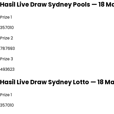
Hasil Live Draw Sydney Pools —
18 M
Prize 1
357010
Prize 2
787693
Prize 3
493623
Hasil Live Draw Sydney Lotto —
18 Ma
Prize 1
357010