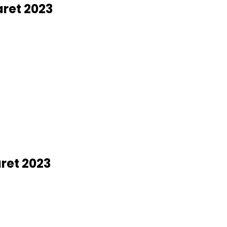
aret 2023
ret 2023