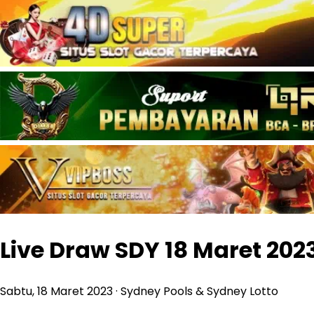
Live Draw SDY
18 Maret 202
Sabtu, 18 Maret 2023
· Sydney Pools & Sydney Lotto