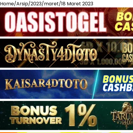
Home
/
Arsip
/
2023
/
maret
/
18 Maret 2023