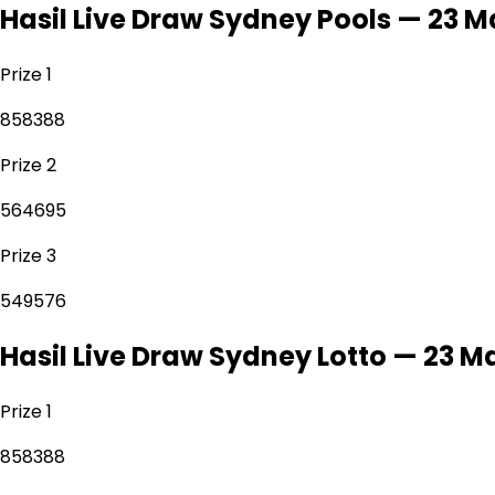
Hasil Live Draw Sydney Pools —
23 M
Prize 1
858388
Prize 2
564695
Prize 3
549576
Hasil Live Draw Sydney Lotto —
23 Ma
Prize 1
858388