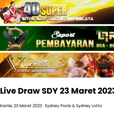
Live Draw SDY
23 Maret 202
Kamis, 23 Maret 2023
· Sydney Pools & Sydney Lotto