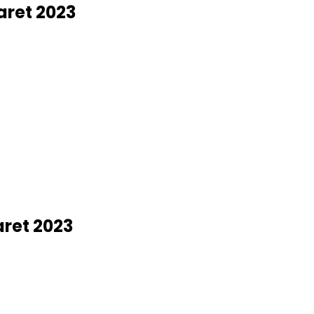
aret 2023
ret 2023