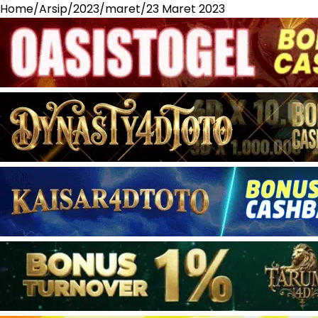
Home
/
Arsip
/
2023
/
maret
/
23 Maret 2023