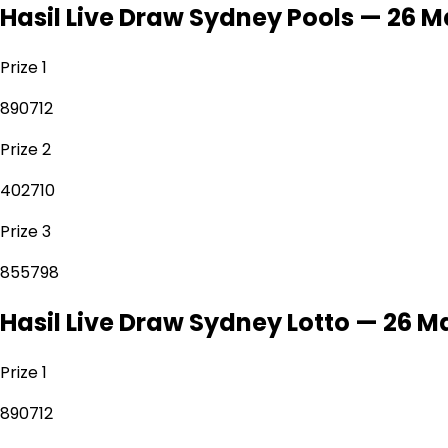
Hasil Live Draw Sydney Pools —
26 M
Prize 1
890712
Prize 2
402710
Prize 3
855798
Hasil Live Draw Sydney Lotto —
26 M
Prize 1
890712