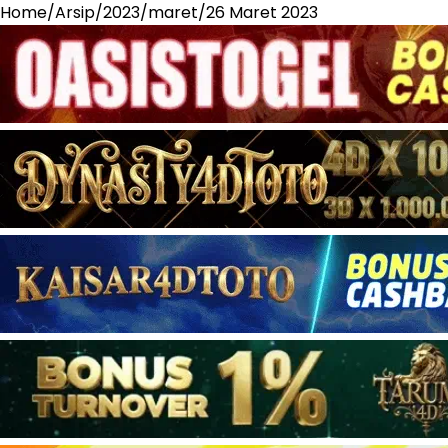
Home
/
Arsip
/
2023
/
maret
/
26 Maret 2023