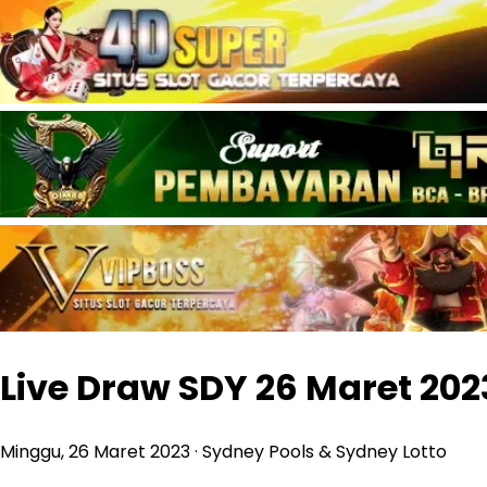
Live Draw SDY
26 Maret 202
Minggu, 26 Maret 2023
· Sydney Pools & Sydney Lotto