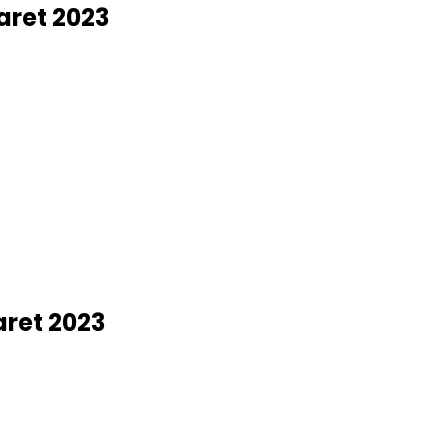
aret 2023
aret 2023