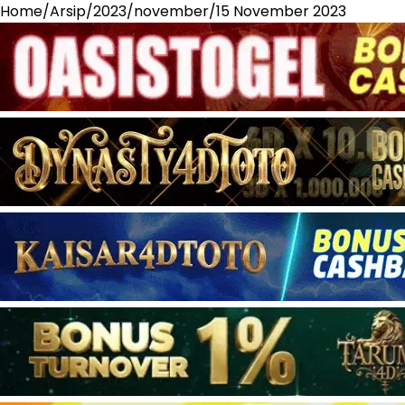
Home
/
Arsip
/
2023
/
november
/
15 November 2023