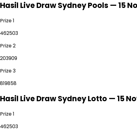
Hasil Live Draw Sydney Pools —
15 N
Prize 1
462503
Prize 2
203909
Prize 3
819858
Hasil Live Draw Sydney Lotto —
15 N
Prize 1
462503