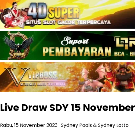
Live Draw SDY
15 November
Rabu, 15 November 2023
· Sydney Pools & Sydney Lotto