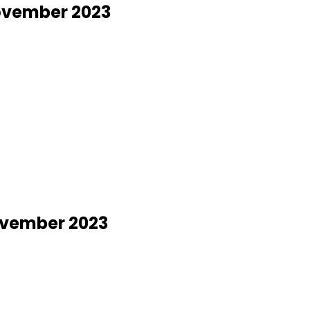
ovember 2023
ovember 2023