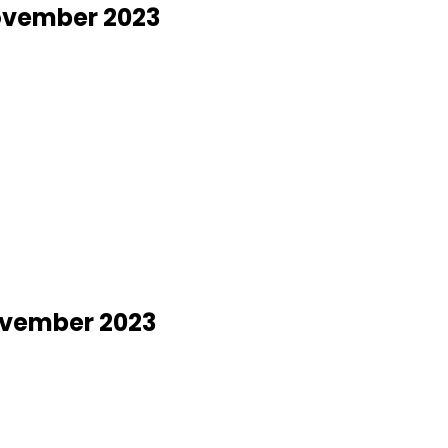
ovember 2023
ovember 2023