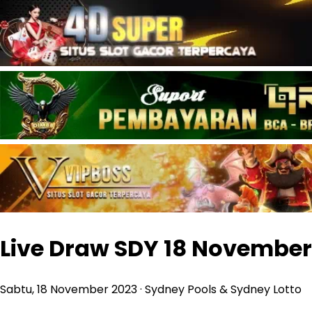
Live Draw SDY
18 November
Sabtu, 18 November 2023
· Sydney Pools & Sydney Lotto