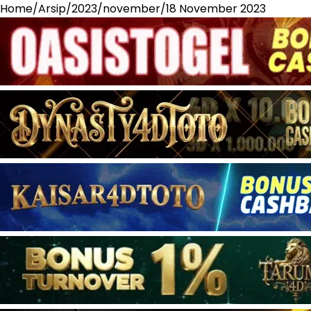
Home
/
Arsip
/
2023
/
november
/
18 November 2023