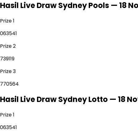
Hasil Live Draw Sydney Pools —
18 N
Prize 1
063541
Prize 2
739119
Prize 3
770564
Hasil Live Draw Sydney Lotto —
18 N
Prize 1
063541