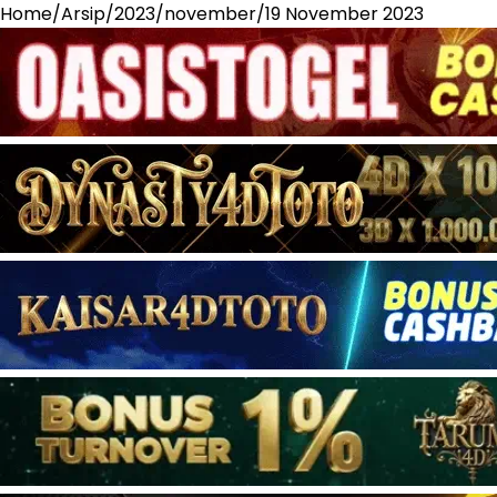
Home
/
Arsip
/
2023
/
november
/
19 November 2023