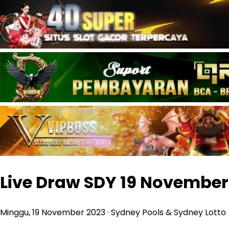
Live Draw SDY
19 November
Minggu, 19 November 2023
· Sydney Pools & Sydney Lotto