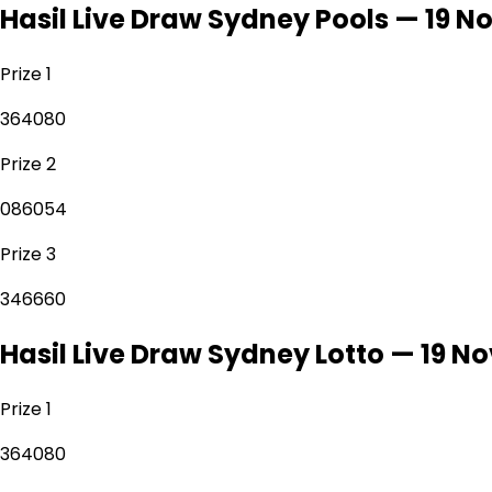
Hasil Live Draw Sydney Pools —
19 N
Prize 1
364080
Prize 2
086054
Prize 3
346660
Hasil Live Draw Sydney Lotto —
19 N
Prize 1
364080