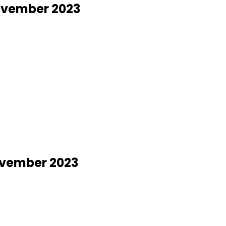
ovember 2023
ovember 2023