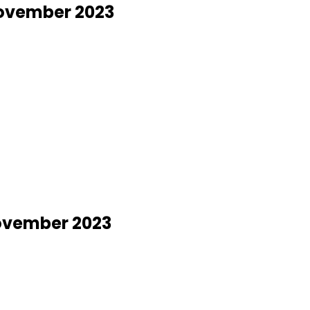
ovember 2023
ovember 2023