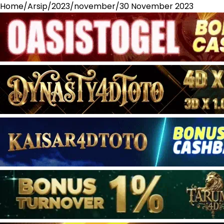
Home
/
Arsip
/
2023
/
november
/
30 November 2023