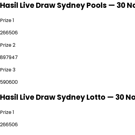
Hasil Live Draw Sydney Pools —
30 N
Prize 1
266506
Prize 2
897947
Prize 3
590600
Hasil Live Draw Sydney Lotto —
30 N
Prize 1
266506