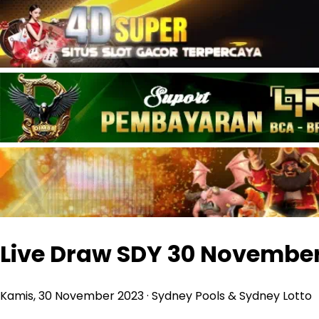
Live Draw SDY
30 November
Kamis, 30 November 2023
· Sydney Pools & Sydney Lotto