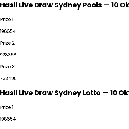
Hasil Live Draw Sydney Pools —
10 O
Prize 1
198654
Prize 2
928358
Prize 3
733495
Hasil Live Draw Sydney Lotto —
10 Ok
Prize 1
198654