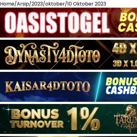
Home
/
Arsip
/
2023
/
oktober
/
10 Oktober 2023