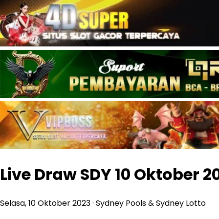
Live Draw SDY
10 Oktober 2
Selasa, 10 Oktober 2023
· Sydney Pools & Sydney Lotto