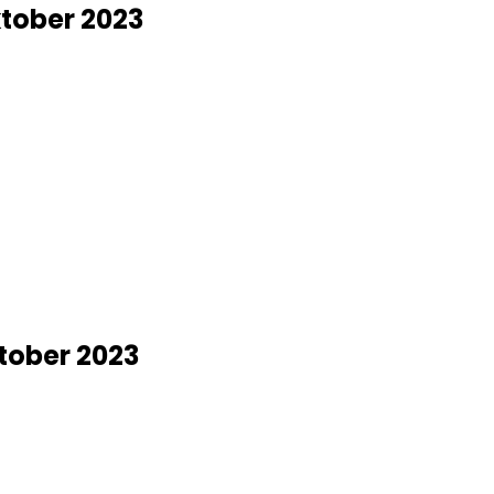
ktober 2023
tober 2023