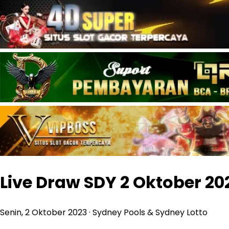
Live Draw SDY
2 Oktober 20
Senin, 2 Oktober 2023
· Sydney Pools & Sydney Lotto