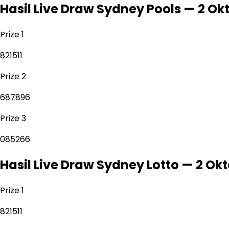
Hasil Live Draw Sydney Pools —
2 Ok
Prize 1
821511
Prize 2
687896
Prize 3
085266
Hasil Live Draw Sydney Lotto —
2 Okt
Prize 1
821511