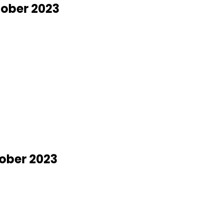
tober 2023
ober 2023