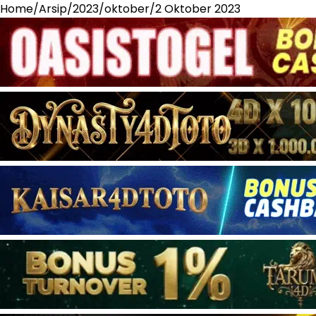
Home
/
Arsip
/
2023
/
oktober
/
2 Oktober 2023