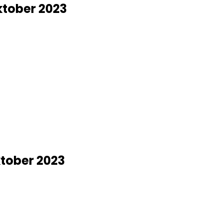
ktober 2023
tober 2023