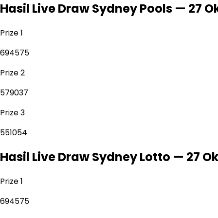
Hasil Live Draw Sydney Pools —
27 O
Prize 1
694575
Prize 2
579037
Prize 3
551054
Hasil Live Draw Sydney Lotto —
27 Ok
Prize 1
694575