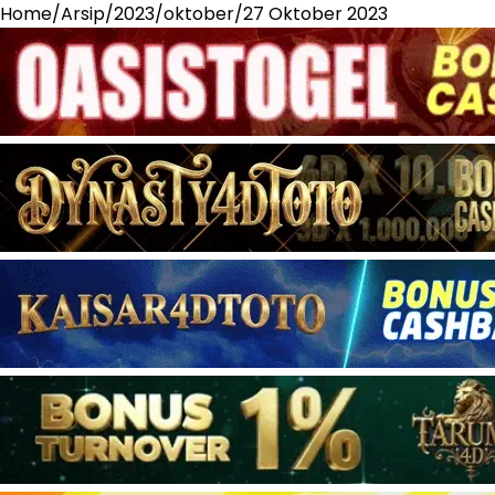
Home
/
Arsip
/
2023
/
oktober
/
27 Oktober 2023