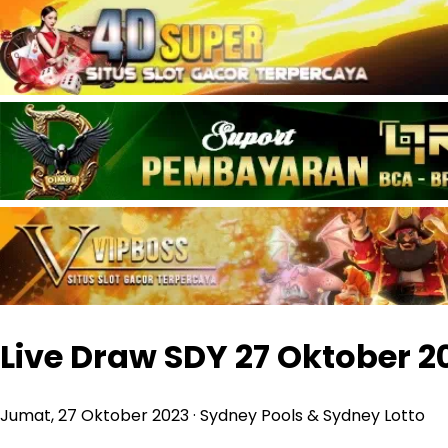
Live Draw SDY
27 Oktober 2
Jumat, 27 Oktober 2023
· Sydney Pools & Sydney Lotto