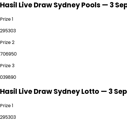
Hasil Live Draw Sydney Pools —
3 Se
Prize 1
295303
Prize 2
706950
Prize 3
039890
Hasil Live Draw Sydney Lotto —
3 Se
Prize 1
295303