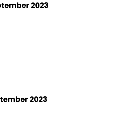
ptember 2023
ptember 2023