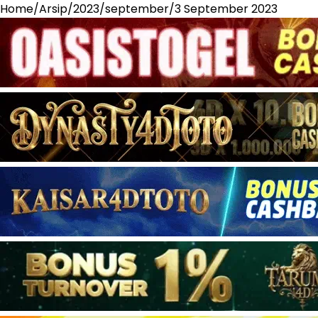
Home
/
Arsip
/
2023
/
september
/
3 September 2023