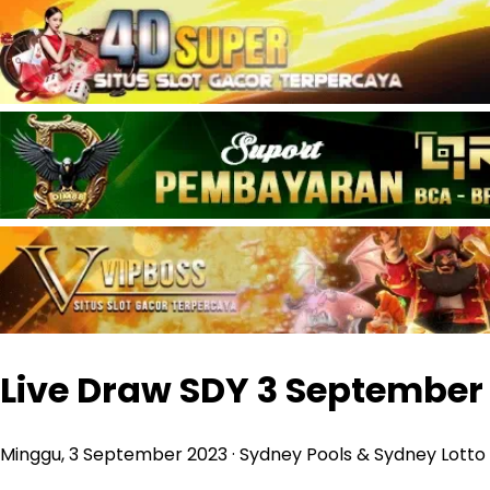
Live Draw SDY
3 September
Minggu, 3 September 2023
· Sydney Pools & Sydney Lotto