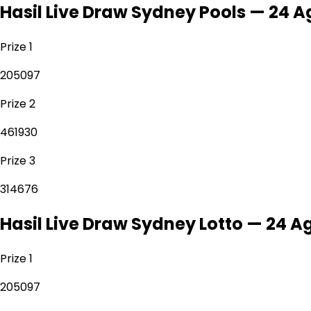
Hasil Live Draw Sydney Pools —
24 A
Prize 1
205097
Prize 2
461930
Prize 3
314676
Hasil Live Draw Sydney Lotto —
24 A
Prize 1
205097