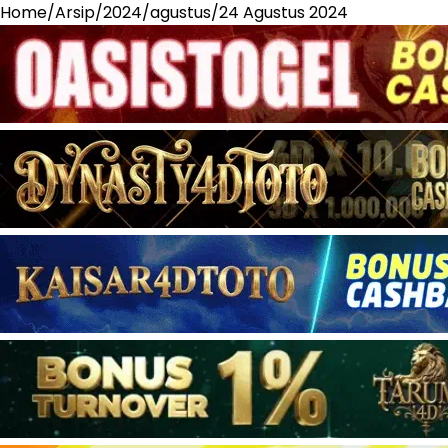
Home
/
Arsip
/
2024
/
agustus
/
24 Agustus 2024