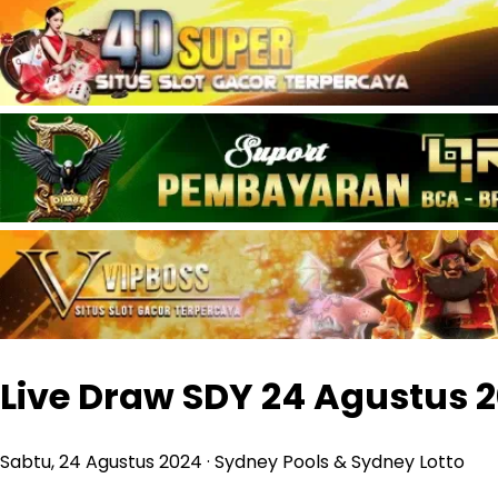
Live Draw SDY
24 Agustus 
Sabtu, 24 Agustus 2024
· Sydney Pools & Sydney Lotto