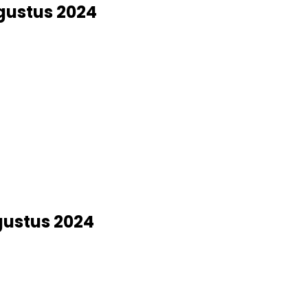
gustus 2024
gustus 2024