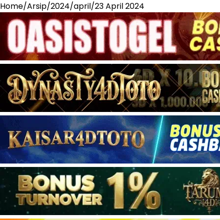
Home
/
Arsip
/
2024
/
april
/
23 April 2024