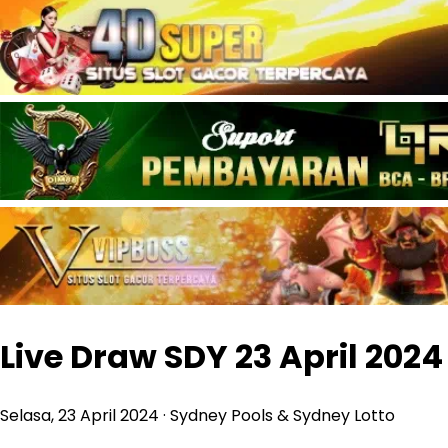
Live Draw SDY
23 April 2024
Selasa, 23 April 2024
· Sydney Pools & Sydney Lotto