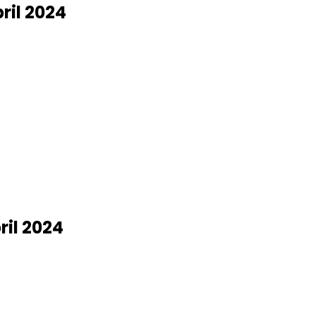
ril 2024
ril 2024