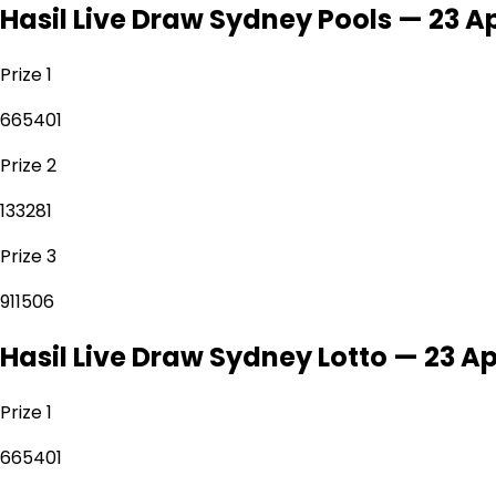
Hasil Live Draw Sydney Pools —
23 Ap
Prize 1
665401
Prize 2
133281
Prize 3
911506
Hasil Live Draw Sydney Lotto —
23 Ap
Prize 1
665401