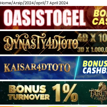
Home
/
Arsip
/
2024
/
april
/
7 April 2024