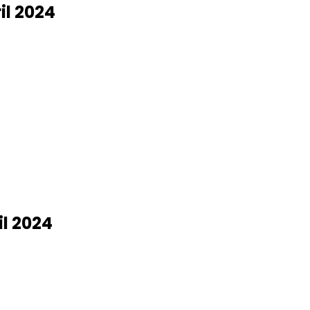
il 2024
il 2024