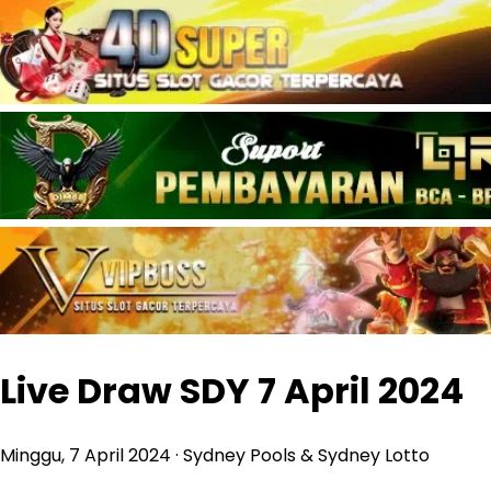
Live Draw SDY
7 April 2024
Minggu, 7 April 2024
· Sydney Pools & Sydney Lotto