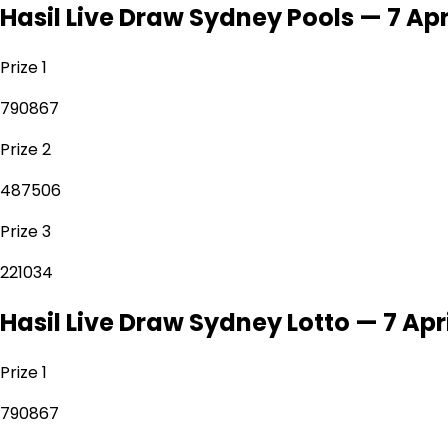
Hasil Live Draw Sydney Pools —
7 Apr
Prize 1
790867
Prize 2
487506
Prize 3
221034
Hasil Live Draw Sydney Lotto —
7 Apr
Prize 1
790867