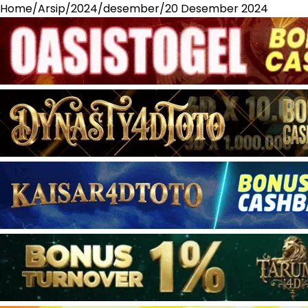
Home
/
Arsip
/
2024
/
desember
/
20 Desember 2024