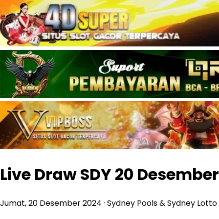
Live Draw SDY
20 Desember
Jumat, 20 Desember 2024
· Sydney Pools & Sydney Lotto