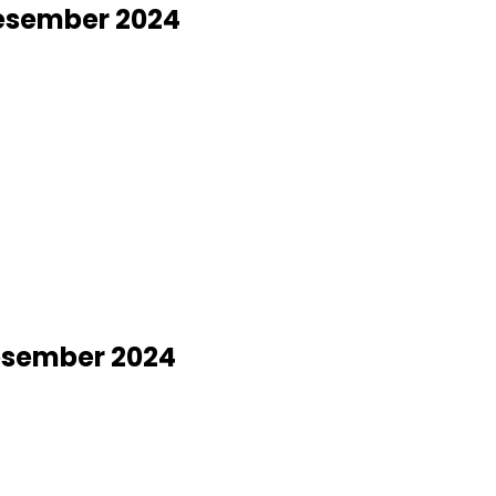
esember 2024
esember 2024