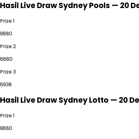
Hasil Live Draw Sydney Pools —
20 D
Prize 1
9880
Prize 2
6880
Prize 3
6938
Hasil Live Draw Sydney Lotto —
20 D
Prize 1
9880