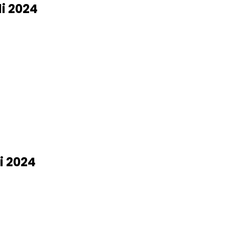
li 2024
li 2024