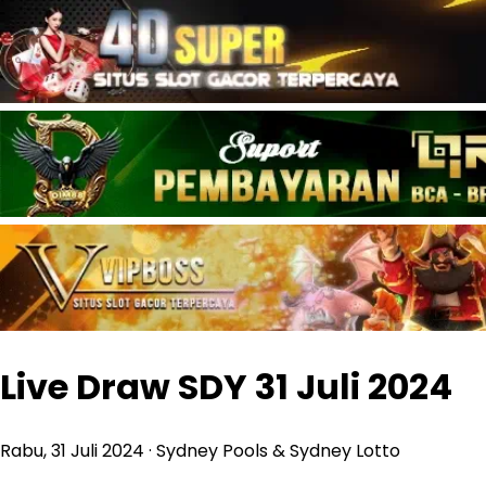
Live Draw SDY
31 Juli 2024
Rabu, 31 Juli 2024
· Sydney Pools & Sydney Lotto