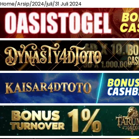
Home
/
Arsip
/
2024
/
juli
/
31 Juli 2024