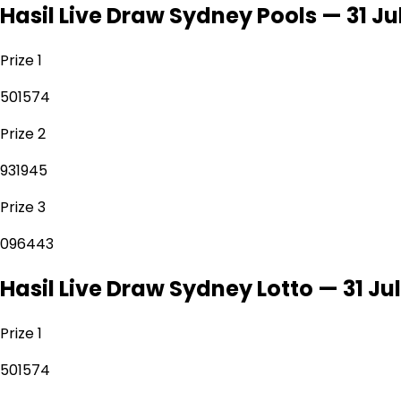
Hasil Live Draw Sydney Pools —
31 Ju
Prize 1
501574
Prize 2
931945
Prize 3
096443
Hasil Live Draw Sydney Lotto —
31 Ju
Prize 1
501574