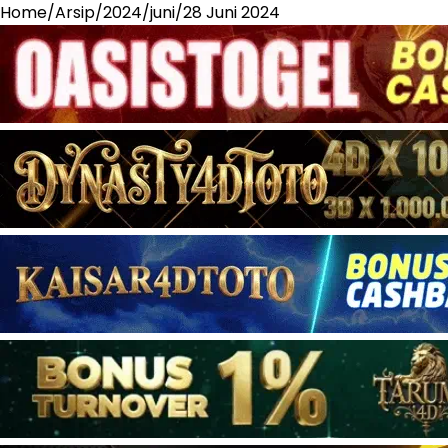
Home
/
Arsip
/
2024
/
juni
/
28 Juni 2024