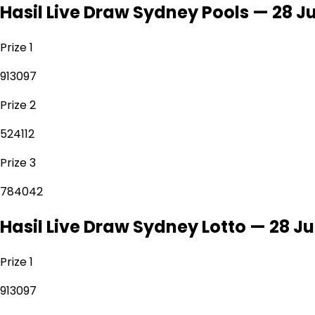
Hasil Live Draw Sydney Pools —
28 J
Prize 1
913097
Prize 2
524112
Prize 3
784042
Hasil Live Draw Sydney Lotto —
28 Ju
Prize 1
913097