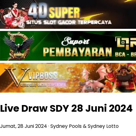
Live Draw SDY
28 Juni 2024
Jumat, 28 Juni 2024
· Sydney Pools & Sydney Lotto