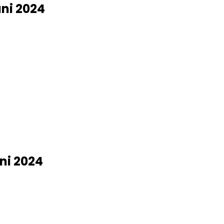
uni 2024
ni 2024