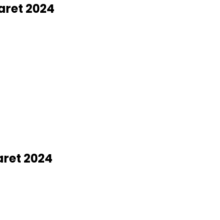
aret 2024
aret 2024