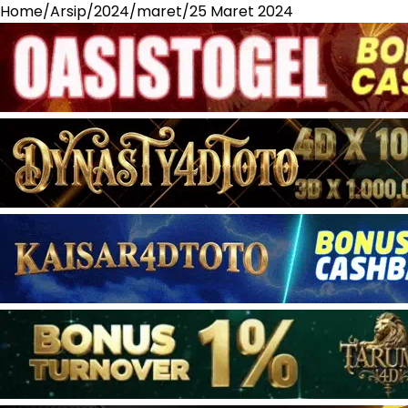
Home
/
Arsip
/
2024
/
maret
/
25 Maret 2024