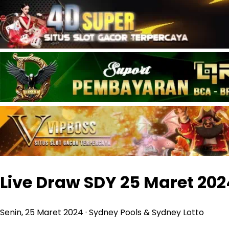
Live Draw SDY
25 Maret 202
Senin, 25 Maret 2024
· Sydney Pools & Sydney Lotto