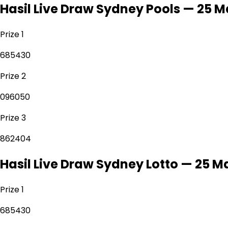
Hasil Live Draw Sydney Pools —
25 M
Prize 1
685430
Prize 2
096050
Prize 3
862404
Hasil Live Draw Sydney Lotto —
25 M
Prize 1
685430