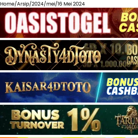
Home
/
Arsip
/
2024
/
mei
/
16 Mei 2024