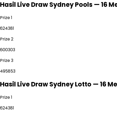
Hasil Live Draw Sydney Pools —
16 M
Prize 1
624381
Prize 2
600303
Prize 3
495853
Hasil Live Draw Sydney Lotto —
16 Me
Prize 1
624381