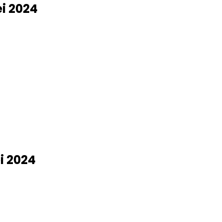
ei 2024
i 2024