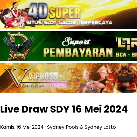
Live Draw SDY
16 Mei 2024
Kamis, 16 Mei 2024
· Sydney Pools & Sydney Lotto