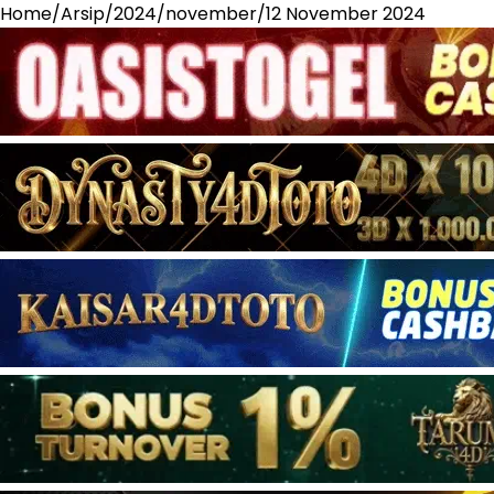
Home
/
Arsip
/
2024
/
november
/
12 November 2024