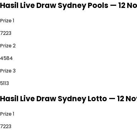
Hasil Live Draw Sydney Pools —
12 N
Prize 1
7223
Prize 2
4584
Prize 3
5113
Hasil Live Draw Sydney Lotto —
12 N
Prize 1
7223