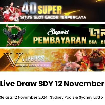
Live Draw SDY
12 November
Selasa, 12 November 2024
· Sydney Pools & Sydney Lotto