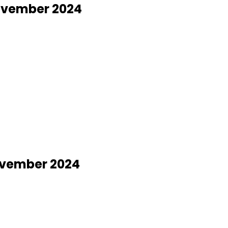
ovember 2024
ovember 2024