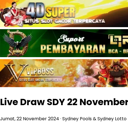
Live Draw SDY
22 November
Jumat, 22 November 2024
· Sydney Pools & Sydney Lotto