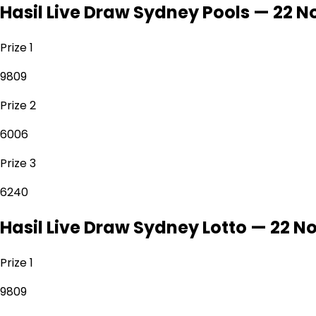
Hasil Live Draw Sydney Pools —
22 N
Prize 1
9809
Prize 2
6006
Prize 3
6240
Hasil Live Draw Sydney Lotto —
22 N
Prize 1
9809