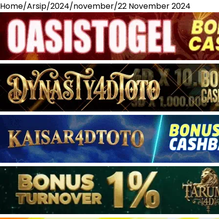
Home
/
Arsip
/
2024
/
november
/
22 November 2024