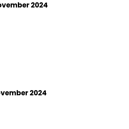
ovember 2024
ovember 2024