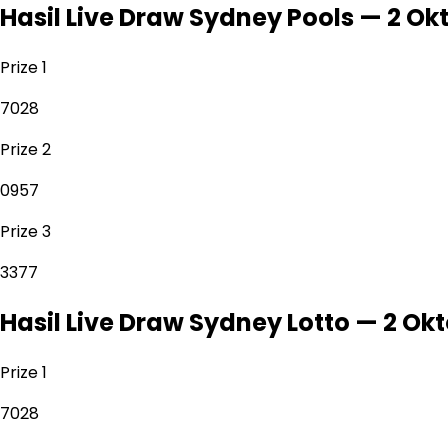
Hasil Live Draw Sydney Pools —
2 Ok
Prize 1
7028
Prize 2
0957
Prize 3
3377
Hasil Live Draw Sydney Lotto —
2 Ok
Prize 1
7028