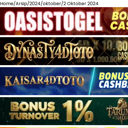
Home
/
Arsip
/
2024
/
oktober
/
2 Oktober 2024