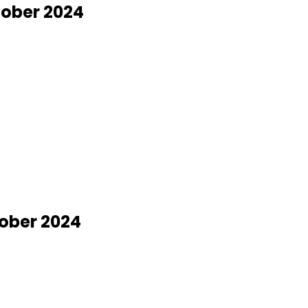
tober 2024
tober 2024