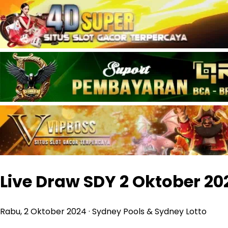
Live Draw SDY
2 Oktober 20
Rabu, 2 Oktober 2024
· Sydney Pools & Sydney Lotto