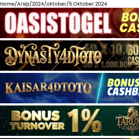
Home
/
Arsip
/
2024
/
oktober
/
5 Oktober 2024