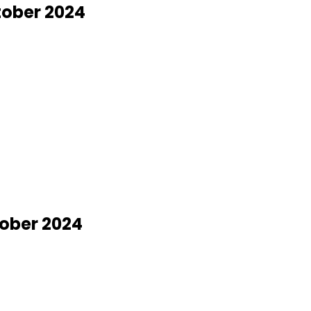
tober 2024
tober 2024