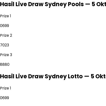
Hasil Live Draw Sydney Pools —
5 Ok
Prize 1
0699
Prize 2
7023
Prize 3
8880
Hasil Live Draw Sydney Lotto —
5 Ok
Prize 1
0699