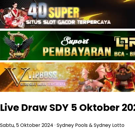
Live Draw SDY
5 Oktober 20
Sabtu, 5 Oktober 2024
· Sydney Pools & Sydney Lotto