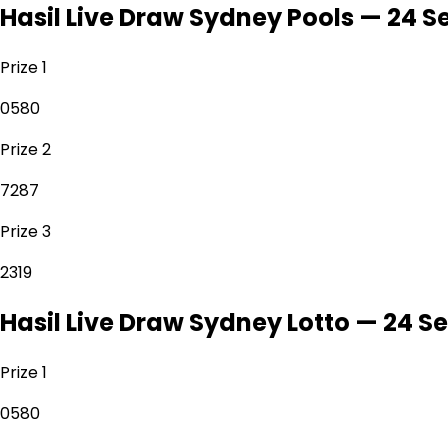
Hasil Live Draw Sydney Pools —
24 S
Prize 1
0580
Prize 2
7287
Prize 3
2319
Hasil Live Draw Sydney Lotto —
24 S
Prize 1
0580