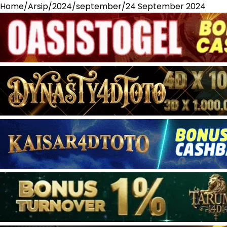
Home
/
Arsip
/
2024
/
september
/
24 September 2024