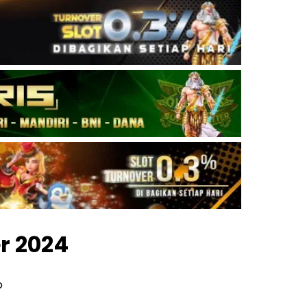
r 2024
o