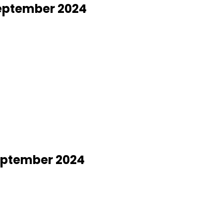
eptember 2024
eptember 2024