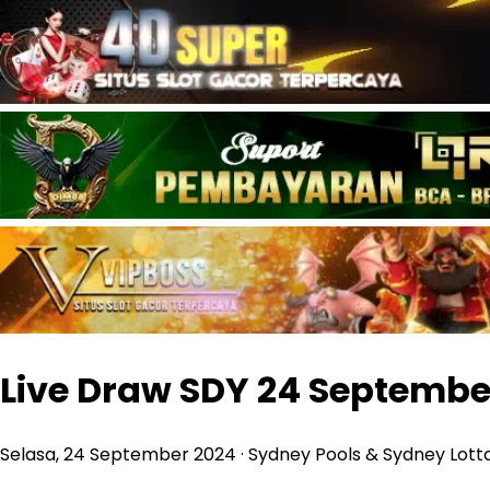
Live Draw SDY
24 Septembe
Selasa, 24 September 2024
· Sydney Pools & Sydney Lott