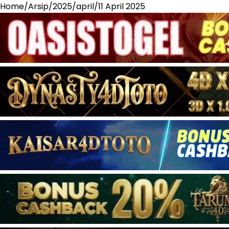
Home
/
Arsip
/
2025
/
april
/
11 April 2025