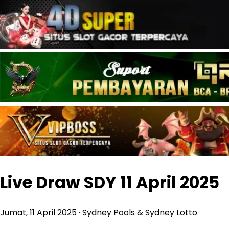
Live Draw SDY
11 April 2025
Jumat, 11 April 2025
· Sydney Pools & Sydney Lotto