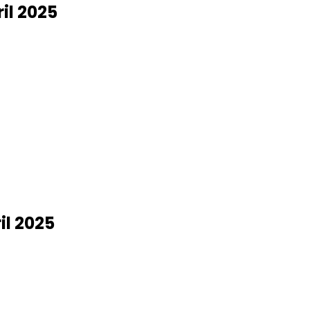
ril 2025
ril 2025