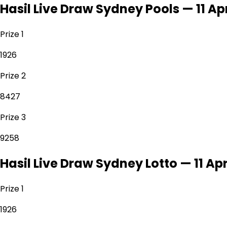
Hasil Live Draw Sydney Pools —
11 Ap
Prize 1
1926
Prize 2
8427
Prize 3
9258
Hasil Live Draw Sydney Lotto —
11 Ap
Prize 1
1926