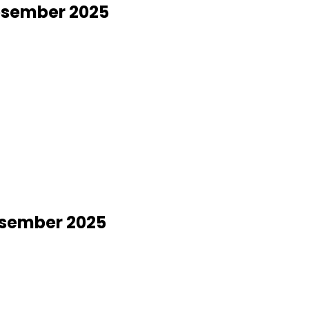
esember 2025
esember 2025