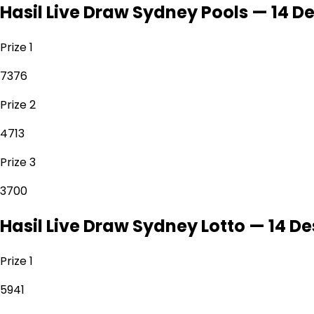
Hasil Live Draw Sydney Pools —
14 D
Prize 1
7376
Prize 2
4713
Prize 3
3700
Hasil Live Draw Sydney Lotto —
14 D
Prize 1
5941