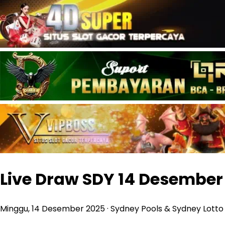
Live Draw SDY
14 Desember
Minggu, 14 Desember 2025
· Sydney Pools & Sydney Lotto