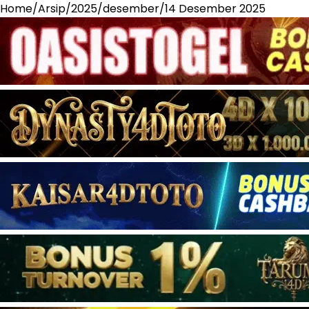
Home
/
Arsip
/
2025
/
desember
/
14 Desember 2025