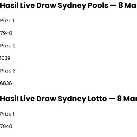
Hasil Live Draw Sydney Pools —
8 Ma
Prize 1
7940
Prize 2
1039
Prize 3
6836
Hasil Live Draw Sydney Lotto —
8 Ma
Prize 1
7940