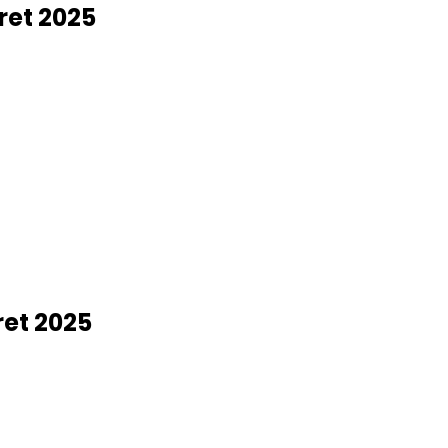
ret 2025
ret 2025