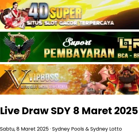
Live Draw SDY
8 Maret 2025
Sabtu, 8 Maret 2025
· Sydney Pools & Sydney Lotto