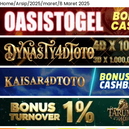
Home
/
Arsip
/
2025
/
maret
/
8 Maret 2025