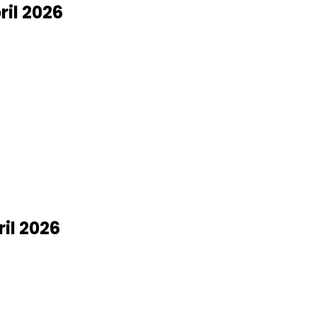
ril 2026
ril 2026