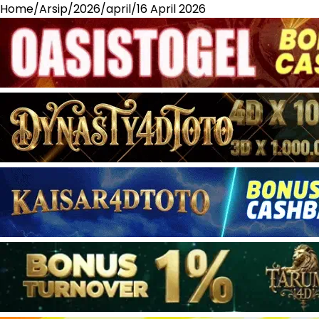
Home
/
Arsip
/
2026
/
april
/
16 April 2026