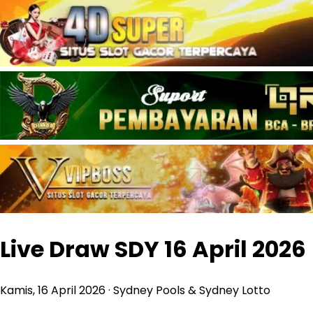
Live Draw SDY
16 April 2026
Kamis, 16 April 2026
· Sydney Pools & Sydney Lotto