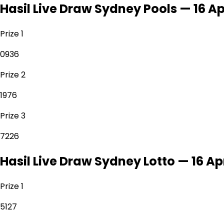
Hasil Live Draw Sydney Pools —
16 Ap
Prize 1
0936
Prize 2
1976
Prize 3
7226
Hasil Live Draw Sydney Lotto —
16 Ap
Prize 1
5127