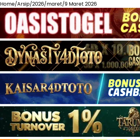
Home
/
Arsip
/
2026
/
maret
/
9 Maret 2026