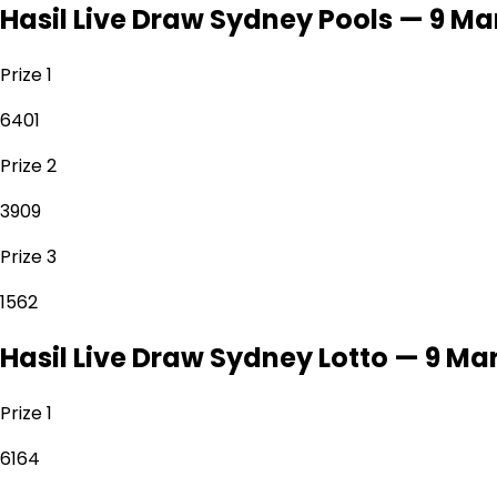
Hasil Live Draw Sydney Pools —
9 Ma
Prize 1
6401
Prize 2
3909
Prize 3
1562
Hasil Live Draw Sydney Lotto —
9 Mar
Prize 1
6164