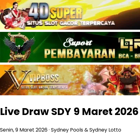
Live Draw SDY
9 Maret 2026
Senin, 9 Maret 2026
· Sydney Pools & Sydney Lotto