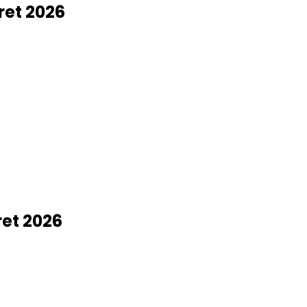
ret 2026
et 2026