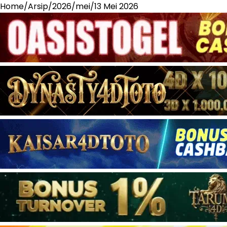
Home
/
Arsip
/
2026
/
mei
/
13 Mei 2026