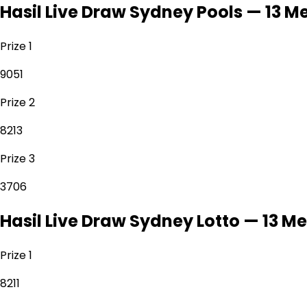
Hasil Live Draw Sydney Pools —
13 M
Prize 1
9051
Prize 2
8213
Prize 3
3706
Hasil Live Draw Sydney Lotto —
13 Me
Prize 1
8211