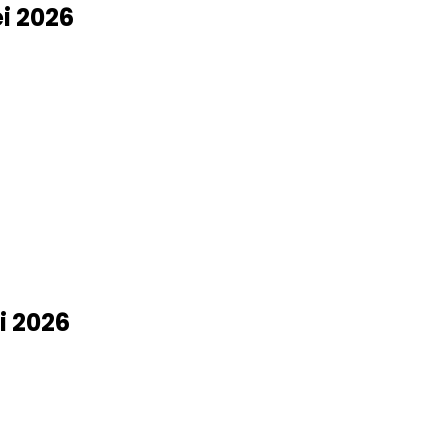
ei 2026
i 2026