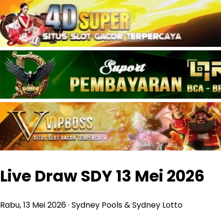
Live Draw SDY
13 Mei 2026
Rabu, 13 Mei 2026
· Sydney Pools & Sydney Lotto